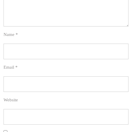
Name
*
Email
*
Website