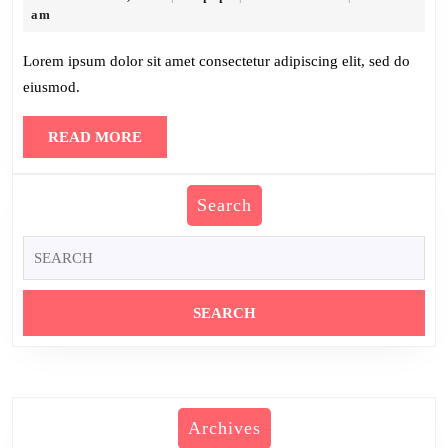
30,
am
2025
Lorem ipsum dolor sit amet consectetur adipiscing elit, sed do
eiusmod.
READ
READ MORE
MORE
Search
Search
for:
Archives