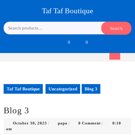
Skip
Taf Taf Boutique
to
content
Skip
Search
Search
to
for:
content
Login
shopping
0
0
/
cart
Register
Open
Button
Taf Taf Boutique
Uncategorized
Blog 3
Blog 3
October
papa
October 30, 2025
papa
0 Comment
8:18
|
|
|
30,
am
2025