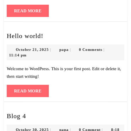
READ
READ MORE
MORE
Hello
Hello world!
world!
October
papa
October 21, 2025
papa
0 Comments
|
|
|
21,
11:14 pm
2025
Welcome to WordPress. This is your first post. Edit or delete it,
then start writing!
READ
READ MORE
MORE
Blog
Blog 4
4
October
papa
October 30, 2025
papa
0 Comment
8:18
|
|
|