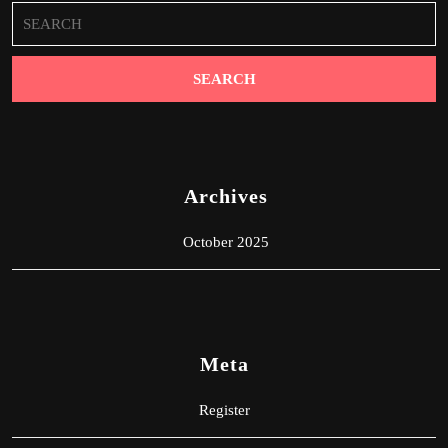
Search
for:
Archives
October 2025
Meta
Register