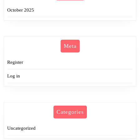
October 2025
Meta
Register
Log in
Categories
Uncategorized