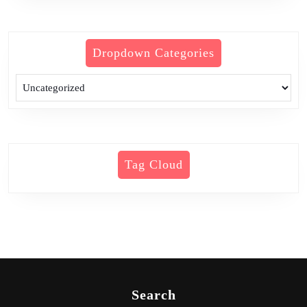
Dropdown Categories
Tag Cloud
Search