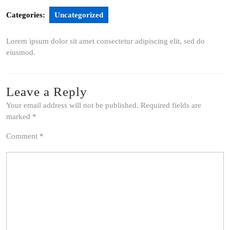
Categories:
Uncategorized
Lorem ipsum dolor sit amet consectetur adipiscing elit, sed do
eiusmod.
Leave a Reply
Your email address will not be published.
Required fields are
marked
*
Comment
*