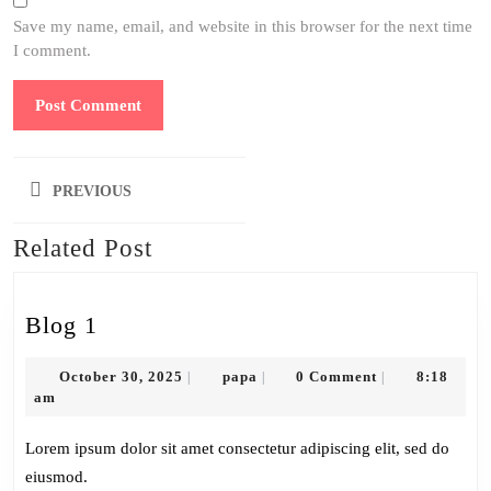
Save my name, email, and website in this browser for the next time
I comment.
Post
PREVIOUS
navigation
Related Post
Previous
post:
Blog
Blog 1
1
October
papa
October 30, 2025
papa
0 Comment
8:18
|
|
|
30,
am
2025
Lorem ipsum dolor sit amet consectetur adipiscing elit, sed do
eiusmod.