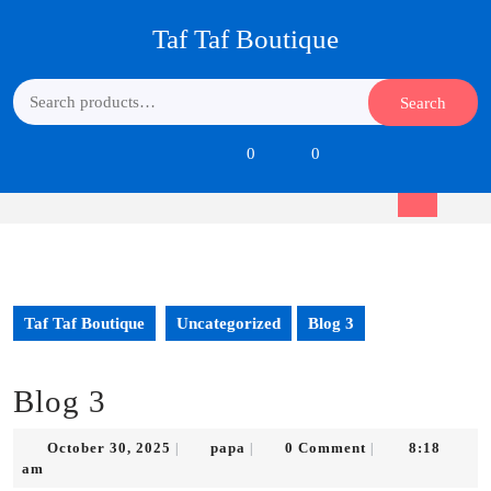
Skip
Taf Taf Boutique
to
content
Skip
Search
Search
to
for:
content
Login
shopping
0
0
/
cart
Register
Open
Button
Taf Taf Boutique
Uncategorized
Blog 3
Blog 3
October
papa
October 30, 2025
papa
0 Comment
8:18
|
|
|
30,
am
2025