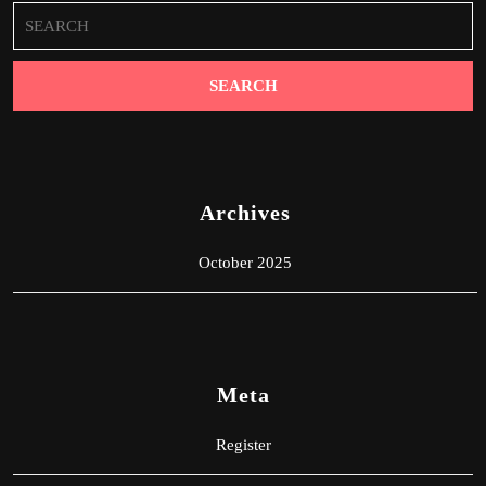
Search
for:
Archives
October 2025
Meta
Register