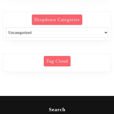
Dropdown Categories
Tag Cloud
Search