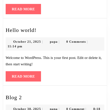
READ
READ MORE
MORE
Hello
Hello world!
world!
October
papa
October 21, 2025
papa
0 Comments
|
|
|
21,
11:14 pm
2025
Welcome to WordPress. This is your first post. Edit or delete it,
then start writing!
READ
READ MORE
MORE
Blog
Blog 2
2
October
papa
October 30, 2025
papa
0 Comment
8:18
|
|
|