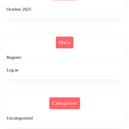
October 2025
Meta
Register
Log in
Categories
Uncategorized