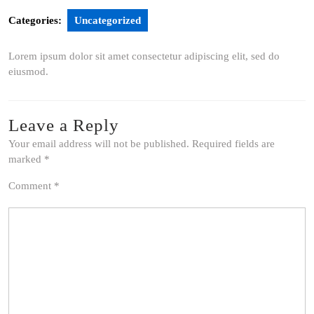
Categories:
Uncategorized
Lorem ipsum dolor sit amet consectetur adipiscing elit, sed do
eiusmod.
Leave a Reply
Your email address will not be published.
Required fields are
marked
*
Comment
*