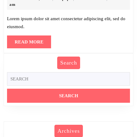
30,
am
2025
Lorem ipsum dolor sit amet consectetur adipiscing elit, sed do
eiusmod.
READ
READ MORE
MORE
Search
Search
for:
Archives