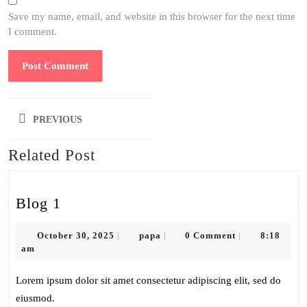
Save my name, email, and website in this browser for the next time
I comment.
Post
PREVIOUS
navigation
Related Post
Previous
post:
Blog
Blog 1
1
October
papa
October 30, 2025
papa
0 Comment
8:18
|
|
|
30,
am
2025
Lorem ipsum dolor sit amet consectetur adipiscing elit, sed do
eiusmod.