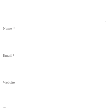
Name
*
Email
*
Website